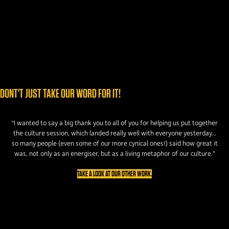
DONT'T JUST TAKE OUR WORD FOR IT!
“I wanted to say a big thank you to all of you for helping us put together
the culture session, which landed really well with everyone yesterday...
so many people (even some of our more cynical ones!) said how great it
was, not only as an energiser, but as a living metaphor of our culture.”
TAKE A LOOK AT OUR OTHER WORK.