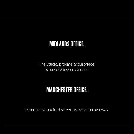
MIDLANDS OFFICE.
The Studio, Broome, Stourbridge,
West Midlands DY9 0HA
MANCHESTER OFFICE.
Peter House, Oxford Street, Manchester, M1 5AN