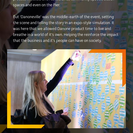
spaces and even on the Pier.
But ‘Danoneville’ was the middle-earth of the event, setting
the scene and telling the story in an expo-style simulation. It
was here that we allowed Danone product time to live and
breathe in a world of it’s own. Helping the reinforce the impact
that the business and it’s people can have on society.