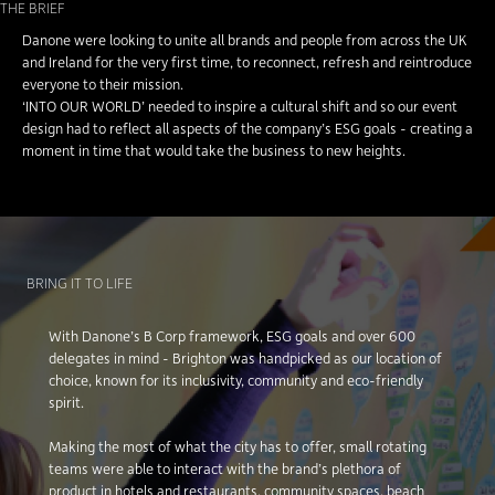
THE BRIEF
Danone were looking to unite all brands and people from across the UK
and Ireland for the very first time, to reconnect, refresh and reintroduce
everyone to their mission.
‘INTO OUR WORLD’ needed to inspire a cultural shift and so our event
design had to reflect all aspects of the company’s ESG goals - creating a
moment in time that would take the business to new heights.
BRING IT TO LIFE
With Danone’s B Corp framework, ESG goals and over 600
delegates in mind - Brighton was handpicked as our location of
choice, known for its inclusivity, community and eco-friendly
spirit.
Making the most of what the city has to offer, small rotating
teams were able to interact with the brand’s plethora of
product in hotels and restaurants, community spaces, beach