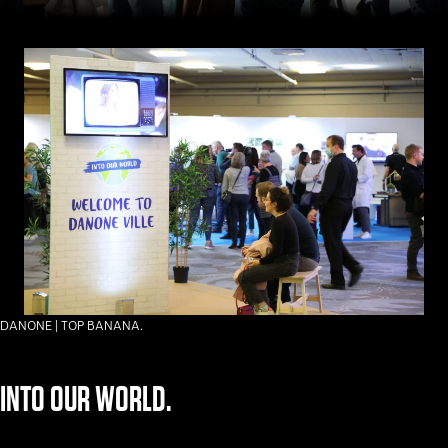
DANONE | TOP BANANA.
INTO OUR WORLD.