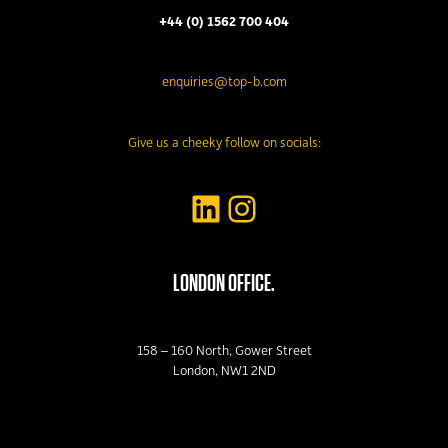
+44 (0) 1562 700 404
enquiries@top-b.com
Give us a cheeky follow on socials:
LinkedIn
Instagram
LONDON OFFICE.
158 – 160 North, Gower Street
London, NW1 2ND