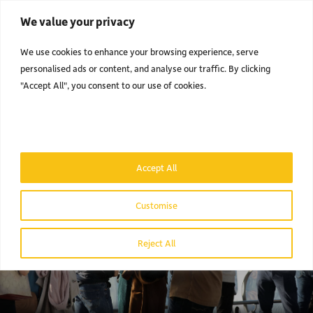
We value your privacy
Men
We use cookies to enhance your browsing experience, serve
personalised ads or content, and analyse our traffic. By clicking
"Accept All", you consent to our use of cookies.
Accept All
Customise
Reject All