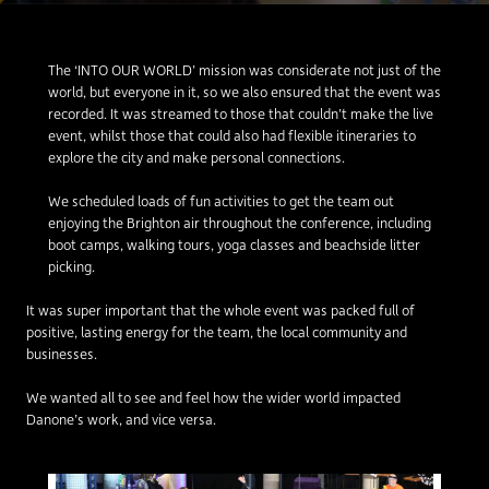
The ‘INTO OUR WORLD’ mission was considerate not just of the
world, but everyone in it, so we also ensured that the event was
recorded. It was streamed to those that couldn’t make the live
event, whilst those that could also had flexible itineraries to
explore the city and make personal connections.
We scheduled loads of fun activities to get the team out
enjoying the Brighton air throughout the conference, including
boot camps, walking tours, yoga classes and beachside litter
picking.
It was super important that the whole event was packed full of
positive, lasting energy for the team, the local community and
businesses.
We wanted all to see and feel how the wider world impacted
Danone’s work, and vice versa.