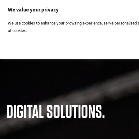
We value your privacy
We use cookies to enhance your browsing experience, serve personalised ads
of cookies.
DIGITAL SOLUTIONS.