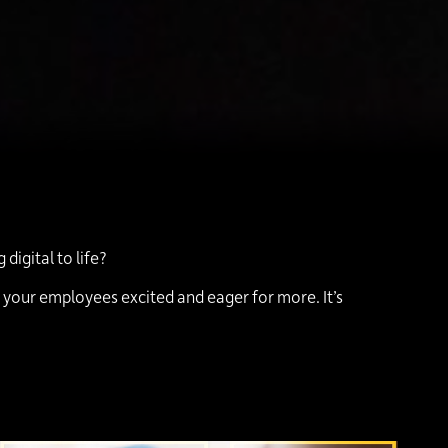
igital to life?
g your employees excited and eager for more. It’s