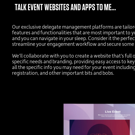
TALK EVENT WEBSITES AND APPS TO ME...
Our exclusive delegate management platforms are tailored
features and functionalities that are most important to yo
and you can navigate in your sleep. Consider it the perfec
streamline your engagement workflow and secure some 
We’ll collaborate with you to create a website that’s full 
specific needs and branding, providing easy access to key
all the specific info you may need for your event includin
registration, and other important bits and bobs.