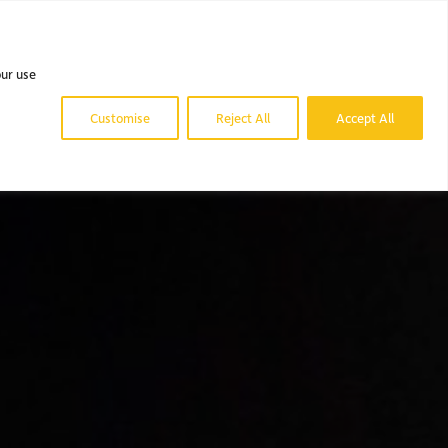
 DO.
OUR WORK.
NEWS & BLOG.
CONTACT US.
our use
Customise
Reject All
Accept All