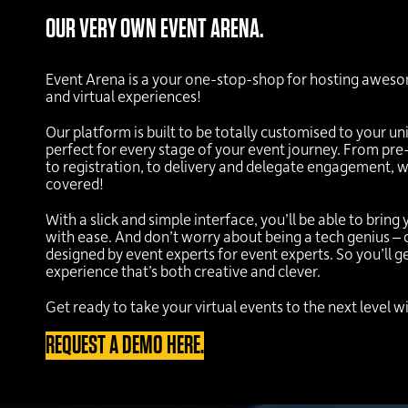
OUR VERY OWN EVENT ARENA.
Event Arena is a your one-stop-shop for hosting aweso
and virtual experiences!
Our platform is built to be totally customised to your un
perfect for every stage of your event journey. From p
to registration, to delivery and delegate engagement, 
covered!
With a slick and simple interface, you’ll be able to bring 
with ease. And don’t worry about being a tech genius –
designed by event experts for event experts. So you’ll 
experience that’s both creative and clever.
Get ready to take your virtual events to the next level 
REQUEST A DEMO HERE.