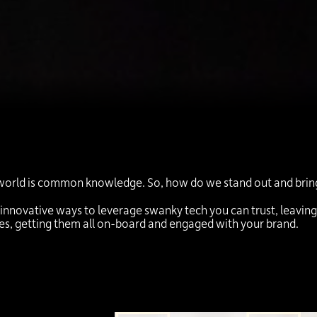
world is common knowledge. So, how do we stand out and bring d
 innovative ways to leverage swanky tech you can trust, leavin
ees, getting them all on-board and engaged with your brand.