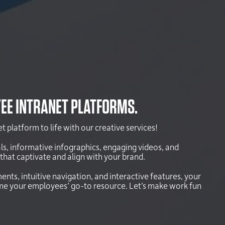
EE INTRANET PLATFORMS.
 platform to life with our creative services!
ls, informative infographics, engaging videos, and
that captivate and align with your brand.
ents, intuitive navigation, and interactive features, your
ome your employees’ go-to resource. Let’s make work fun