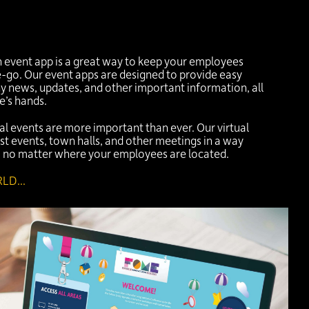
an event app is a great way to keep your employees
go. Our event apps are designed to provide easy
 news, updates, and other important information, all
e’s hands.
ual events are more important than ever. Our virtual
st events, town halls, and other meetings in a way
e, no matter where your employees are located.
LD...