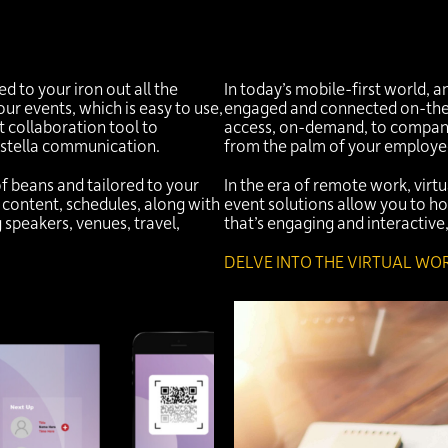
 to your iron out all the
In today’s mobile-first world, 
ur events, which is easy to use,
engaged and connected on-the-
t collaboration tool to
access, on-demand, to company
stella communication.
from the palm of your employe
of beans and tailored to your
In the era of remote work, virt
 content, schedules, along with
event solutions allow you to ho
g speakers, venues, travel,
that’s engaging and interactiv
DELVE INTO THE VIRTUAL WOR