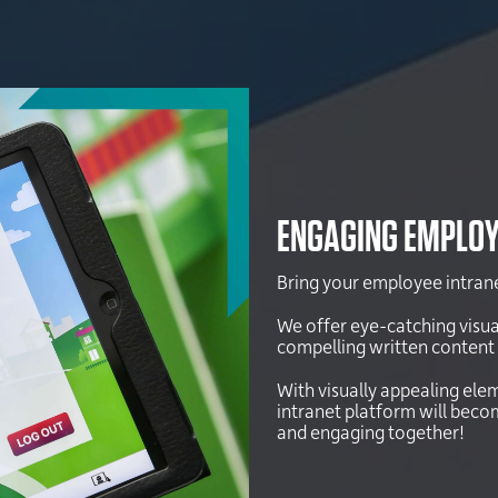
ENGAGING EMPLOY
Bring your employee intranet
We offer eye-catching visua
compelling written content 
With visually appealing elem
intranet platform will bec
and engaging together!