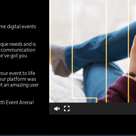
Video
Player
me digital events
ique needs and is
re-communication
we've got you
your event to life
 our platform was
get an amazing user
with Event Arena!