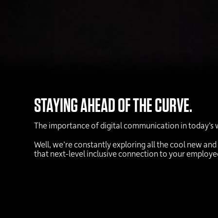
STAYING AHEAD OF THE CURVE.
The importance of digital communication in today’s 
Well, we’re constantly exploring all the cool new and
that next-level inclusive connection to your employ