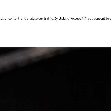
WHO WE ARE.
WHAT WE
 or content, and analyse our traffic. By clicking "Accept All", you consent to 