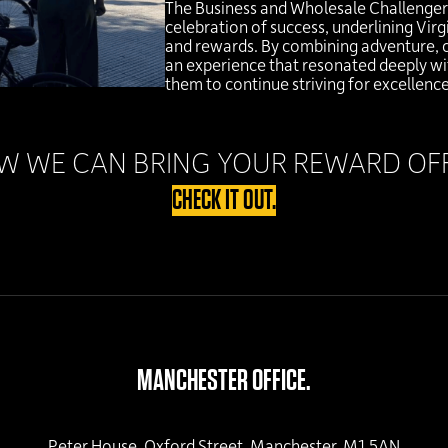
The Business and Wholesale Challenger I
celebration of success, underlining Vi
and rewards. By combining adventure, 
an experience that resonated deeply wit
them to continue striving for excellence
 WE CAN BRING YOUR REWARD OFFE
CHECK IT OUT.
MANCHESTER OFFICE.
Peter House, Oxford Street, Manchester, M1 5AN