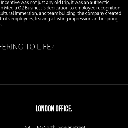
ncentive was not just any old trip; it was an authentic
rgin Media O2 Business's dedication to employee recognition
cultural immersion, and team building, the company created
h its employees, leaving a lasting impression and inspiring
.
RING TO LIFE?
LONDON OFFICE.
158 – 160 North, Gower Street