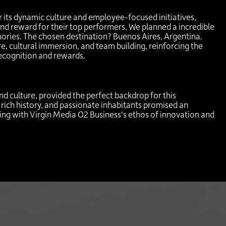
 its dynamic culture and employee-focused initiatives,
nd reward for their top performers. We planned a incredible
mories. The chosen destination? Buenos Aires, Argentina.
e, cultural immersion, and team building, reinforcing the
cognition and rewards.
and culture, provided the perfect backdrop for this
 rich history, and passionate inhabitants promised an
gning with Virgin Media O2 Business's ethos of innovation and