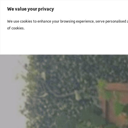
We value your privacy
We use cookies to enhance your browsing experience, serve personalised ads
of cookies.