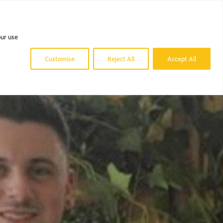
 DO.
OUR WORK.
NEWS & BLOG.
CONTACT US.
our use
Customise
Reject All
Accept All