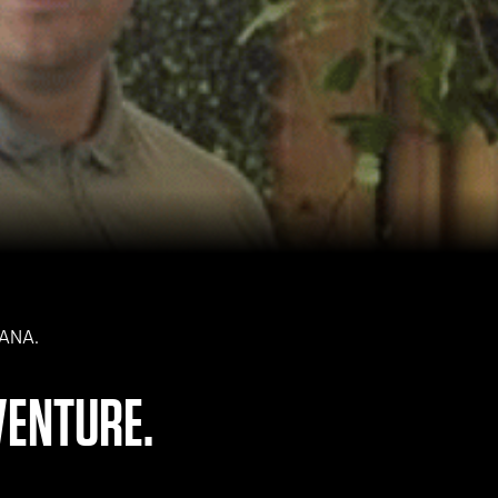
NANA.
VENTURE.