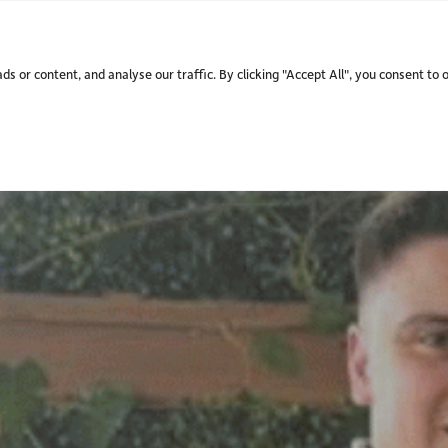
WHO WE ARE.
WHAT WE
 or content, and analyse our traffic. By clicking "Accept All", you consent to 