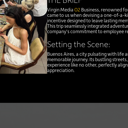
Virgin Media
O2
Business, renowned for
came to us when devising a one-of-a-ki
incentive designed to leave lasting me
This trip seamlessly integrated adventur
company's commitment to employee re
Setting the Scene:
Buenos Aires, a city pulsating with life 
memorable journey. Its bustling streets,
experience like no other, perfectly ali
appreciation.