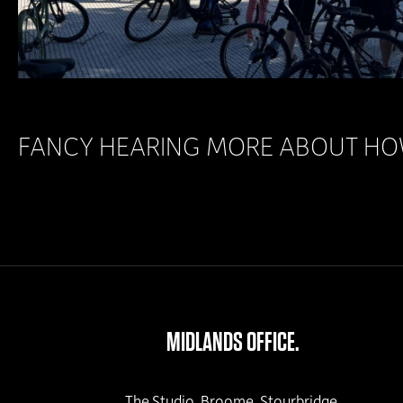
FANCY HEARING MORE ABOUT HOW
MIDLANDS OFFICE.
The Studio, Broome, Stourbridge,