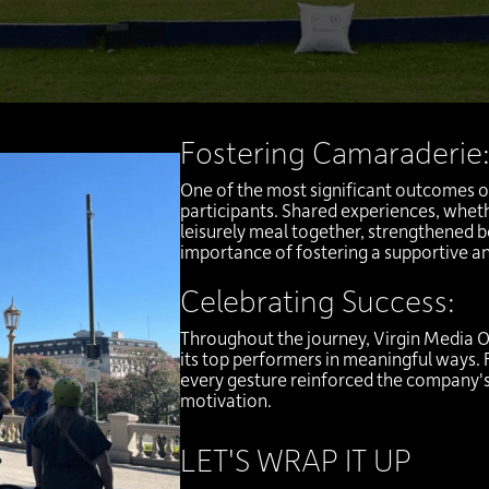
Fostering Camaraderie
One of the most significant outcomes o
participants. Shared experiences, whethe
leisurely meal together, strengthened b
importance of fostering a supportive a
Celebrating Success:
Throughout the journey, Virgin Media O
its top performers in meaningful ways.
every gesture reinforced the company
motivation.
LET'S WRAP IT UP