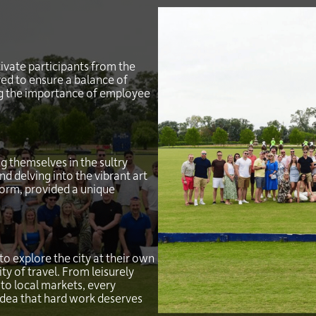
ivate participants from the
ed to ensure a balance of
ing the importance of employee
g themselves in the sultry
nd delving into the vibrant art
form, provided a unique
o explore the city at their own
y of travel. From leisurely
to local markets, every
idea that hard work deserves