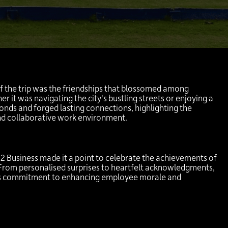
:
f the trip was the friendships that blossomed among
r it was navigating the city's bustling streets or enjoying a
onds and forged lasting connections, highlighting the
nd collaborative work environment.
2 Business made it a point to celebrate the achievements of
 From personalised surprises to heartfelt acknowledgments,
's commitment to enhancing employee morale and