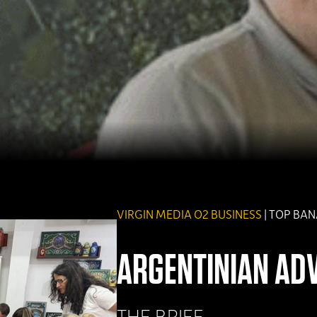
VIRGIN MEDIA O2 BUSINESS
| TOP BA
ARGENTINIAN AD
THE BRIEF