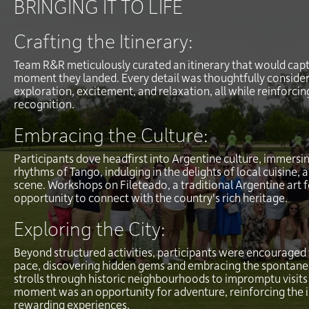
BRINGING IT TO LIFE
Crafting the Itinerary:
Team R&R meticulously curated an itinerary that would capt
moment they landed. Every detail was thoughtfully consider
exploration, excitement, and relaxation, all while reinforc
recognition.
Embracing the Culture:
Participants dove headfirst into Argentine culture, immersin
rhythms of Tango, indulging in the delights of local cuisine, a
scene. Workshops on Fileteado, a traditional Argentine art 
opportunity to connect with the country's rich heritage.
Exploring the City:
Beyond structured activities, participants were encouraged t
pace, discovering hidden gems and embracing the spontaneit
strolls through historic neighbourhoods to impromptu visits 
moment was an opportunity for adventure, reinforcing the 
rewarding experiences.