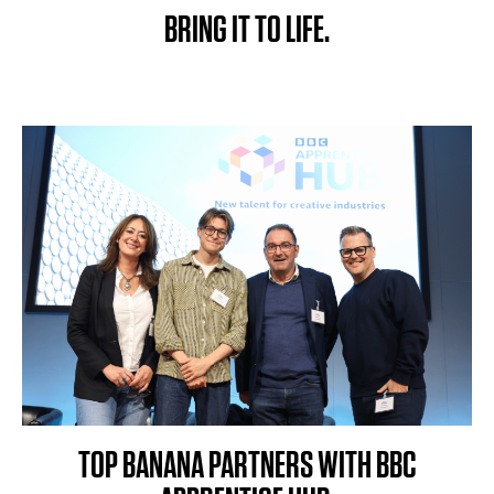
BRING IT TO LIFE.
TOP BANANA PARTNERS WITH BBC