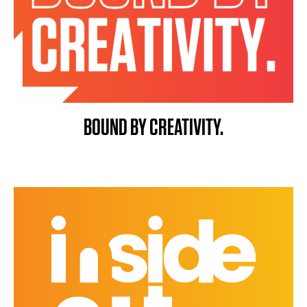
BOUND BY CREATIVITY.