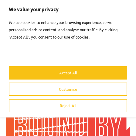
We value your privacy
Men
We use cookies to enhance your browsing experience, serve
personalised ads or content, and analyse our traffic. By clicking
"Accept All", you consent to our use of cookies.
NEWS
& BLOG.
FIND OUT WHAT'S BEEN GOING ON IN THE LAND OF TOP BANANA.
Accept All
Customise
Reject All