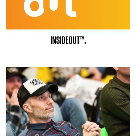
INSIDEOUT™.