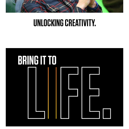
UNLOCKING CREATIVITY.