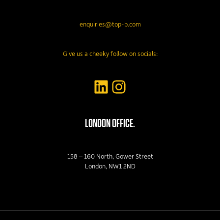
enquiries@top-b.com
Give us a cheeky follow on socials:
LinkedIn
Instagram
LONDON OFFICE.
158 – 160 North, Gower Street
London, NW1 2ND