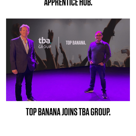
APPRENTICE HUB.
TOP BANANA JOINS TBA GROUP.