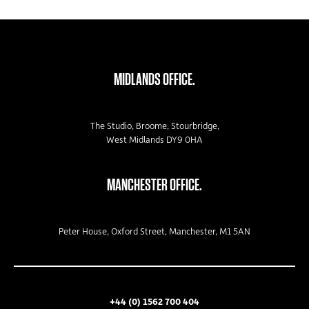
MIDLANDS OFFICE.
The Studio, Broome, Stourbridge,
West Midlands DY9 0HA
MANCHESTER OFFICE.
Peter House, Oxford Street, Manchester, M1 5AN
+44 (0) 1562 700 404